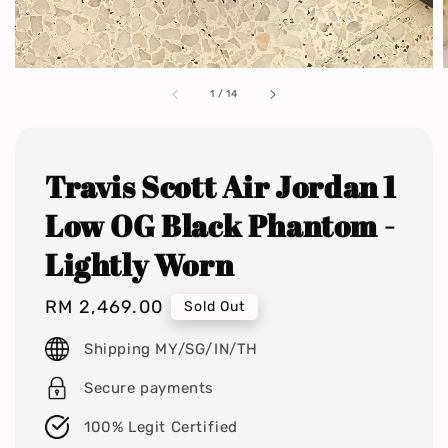
1
/
14
Travis Scott Air Jordan 1
Low OG Black Phantom -
Lightly Worn
Regular
RM 2,469.00
Sold Out
price
Shipping MY/SG/IN/TH
Secure payments
100% Legit Certified