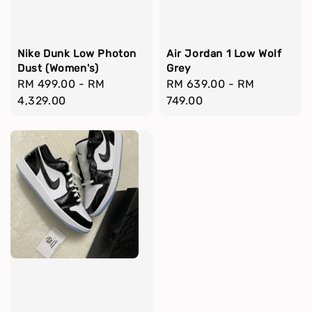
Nike Dunk Low Photon
Air Jordan 1 Low Wolf
Dust (Women's)
Grey
Regular
RM 499.00
-
RM
Regular
RM 639.00
-
RM
price
4,329.00
price
749.00