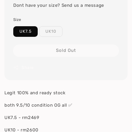
Dont have your size? Send us a message
Size
UK7.5
UK10
Sold Out
Share
Legit 100% and ready stock
both 9.5/10 condition OG all ✅
UK7.5 - rm2469
UK10 - rm2600