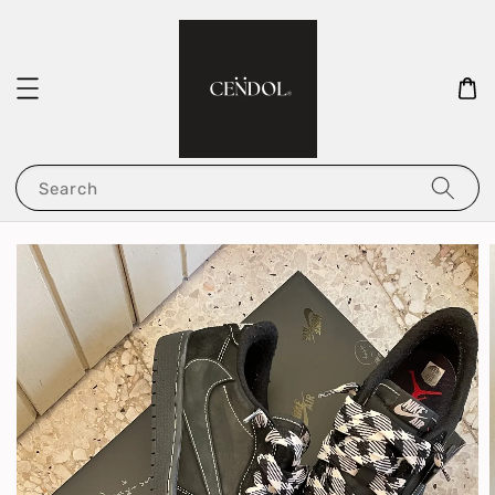
Search