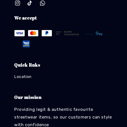
We accept
Quick links
Location
Our mission
Providing legit & authentic favourite
streetwear items, so our customers can style
with confidence