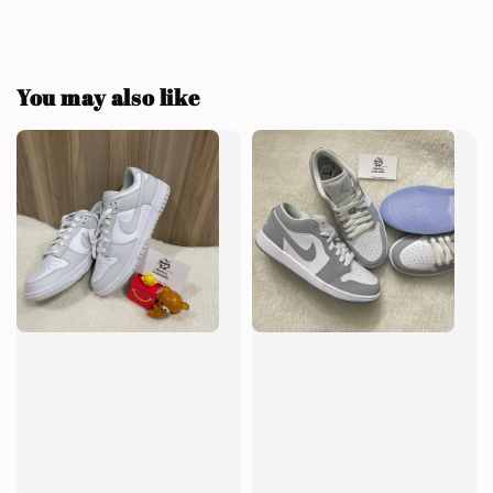
You may also like