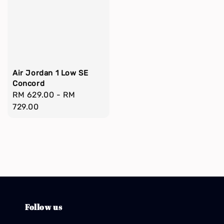
Air Jordan 1 Low SE
Concord
Regular
RM 629.00
-
RM
price
729.00
Follow us