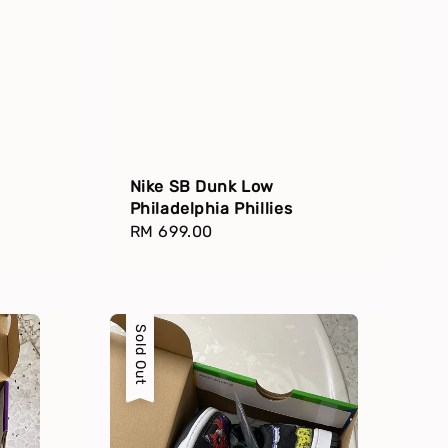
Nike SB Dunk Low
Philadelphia Phillies
Regular
RM 699.00
price
Sold Out