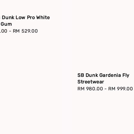
B Dunk Low Pro White
k Gum
r
.00
-
RM 529.00
SB Dunk Gardenia Fly
Streetwear
Regular
RM 980.00
-
RM 999.00
price