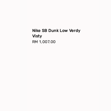
Nike SB Dunk Low Verdy
Visty
Regular
RM 1,007.00
price