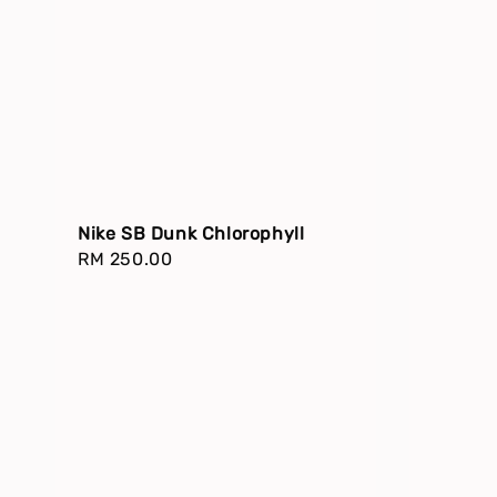
Nike SB Dunk Chlorophyll
Regular
RM 250.00
price