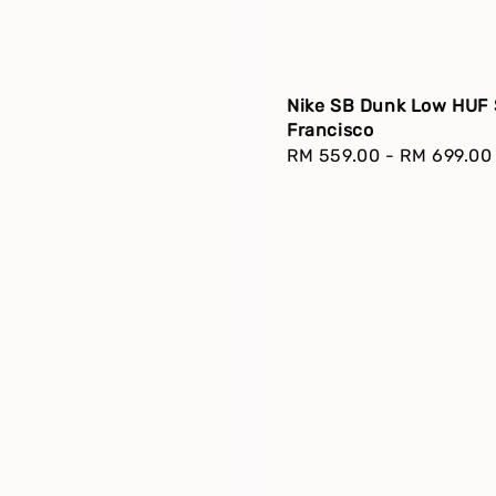
Nike SB Dunk Low HUF
Francisco
Regular
RM 559.00
-
RM 699.00
price