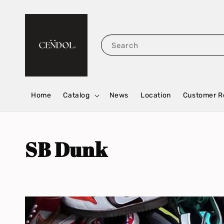
Search
Home
Catalog
News
Location
Customer R
SB Dunk