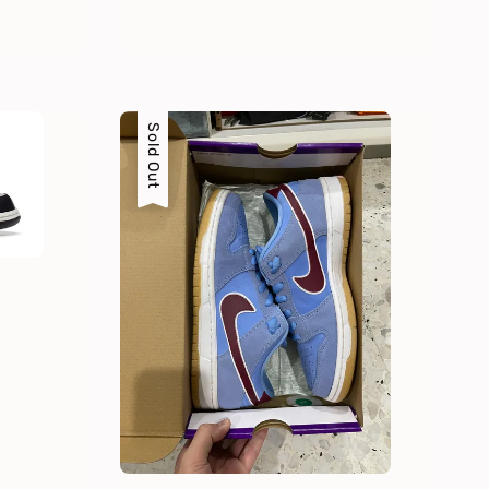
Sold Out