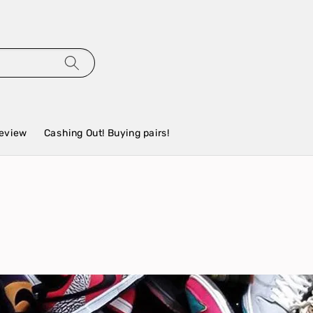
eview
Cashing Out! Buying pairs!