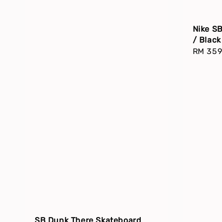
Nike S
/ Blac
Regula
RM 359
price
SB Dunk There Skateboard