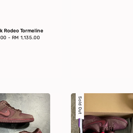
k Rodeo Tormeline
r
.00
-
RM 1,135.00
Sold Out