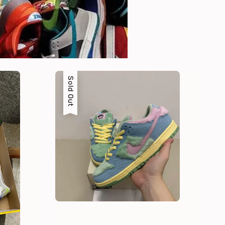
Sold Out