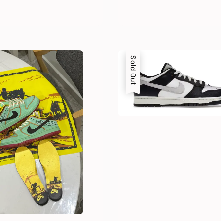
Sold Out