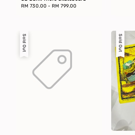
Regular
RM 730.00
-
RM 799.00
price
Sold Out
Sold Out