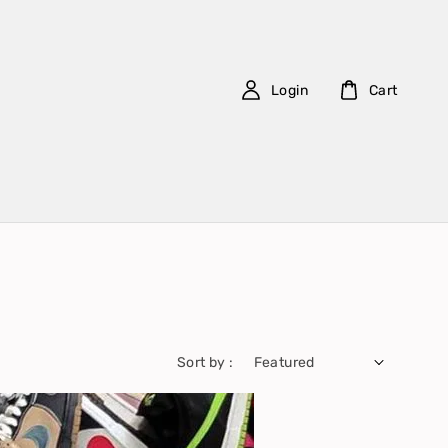
Login
Cart
Sort by :