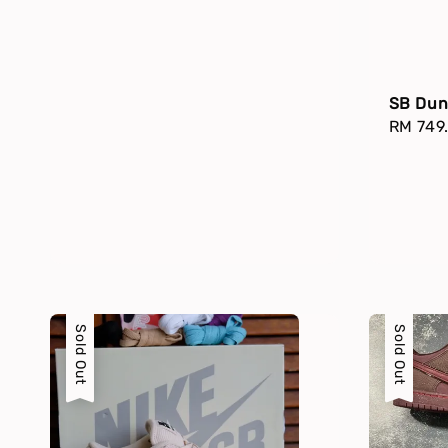
SB Dun
Regula
RM 749
price
Sold Out
Sold Out