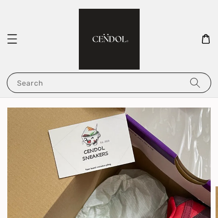
Search