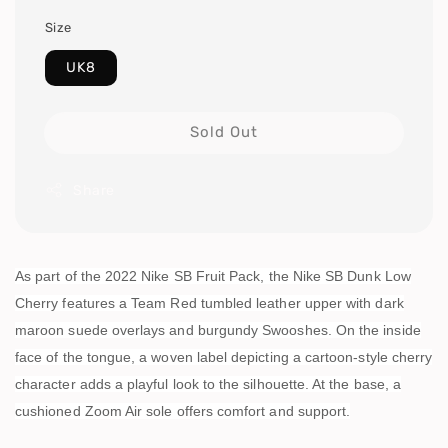
Size
UK8
Sold Out
Share
As part of the 2022 Nike SB Fruit Pack, the Nike SB Dunk Low
Cherry features a Team Red tumbled leather upper with dark
maroon suede overlays and burgundy Swooshes. On the inside
face of the tongue, a woven label depicting a cartoon-style cherry
character adds a playful look to the silhouette. At the base, a
cushioned Zoom Air sole offers comfort and support.