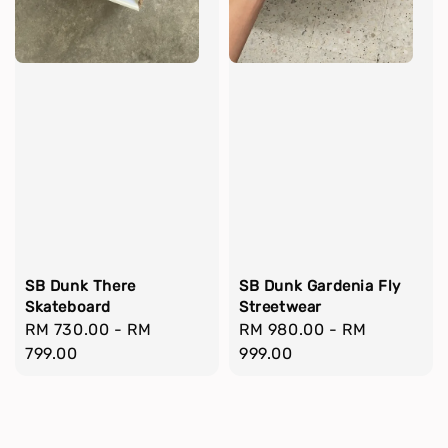
SB Dunk There
SB Dunk Gardenia Fly
Skateboard
Streetwear
Regular
RM 730.00
-
RM
Regular
RM 980.00
-
RM
price
799.00
price
999.00