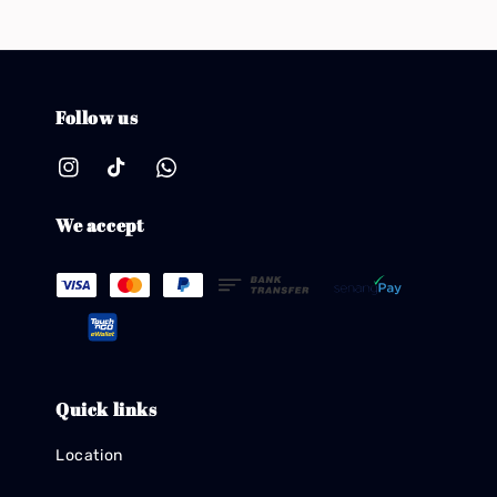
Follow us
We accept
Quick links
Location