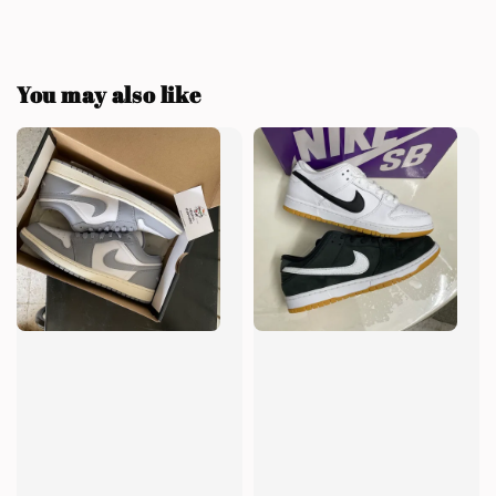
You may also like