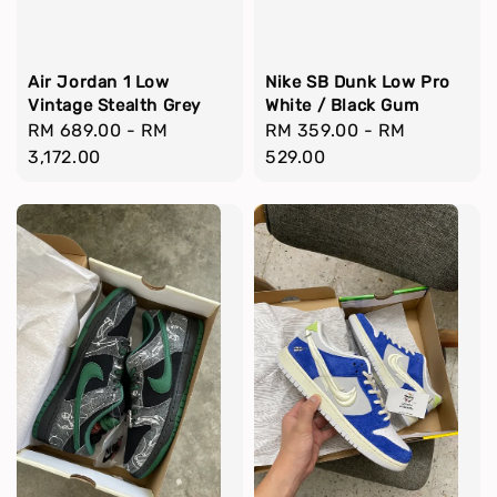
Air Jordan 1 Low
Nike SB Dunk Low Pro
Vintage Stealth Grey
White / Black Gum
Regular
RM 689.00
-
RM
Regular
RM 359.00
-
RM
price
3,172.00
price
529.00