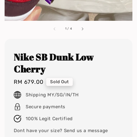
1
/
4
Nike SB Dunk Low
Cherry
Regular
RM 679.00
Sold Out
price
Shipping MY/SG/IN/TH
Secure payments
100% Legit Certified
Dont have your size? Send us a message