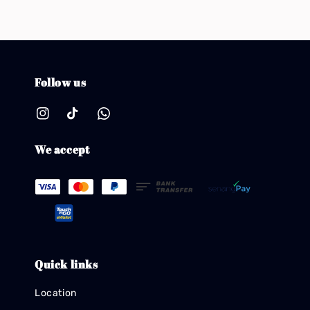
Follow us
We accept
Quick links
Location