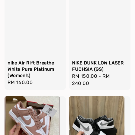
nike Air Rift Breathe
NIKE DUNK LOW LASER
White Pure Platinum
FUCHSIA (GS)
(Women’s)
Regular
RM 150.00
-
RM
Regular
RM 160.00
price
240.00
price