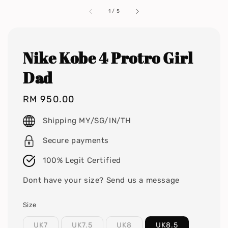
1
/
5
Nike Kobe 4 Protro Girl
Dad
Regular
RM 950.00
price
Shipping MY/SG/IN/TH
Secure payments
100% Legit Certified
Dont have your size? Send us a message
Size
UK7
UK7.5
UK8
UK8.5