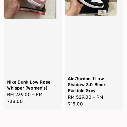
Air Jordan 1 Low
Nike Dunk Low Rose
Shadow 3.0 Black
Whisper (Women's)
Particle Grey
Regular
RM 239.00
-
RM
Regular
RM 529.00
-
RM
price
738.00
price
915.00