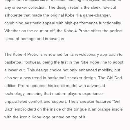
any sneaker collection. The design retains the sleek, low-cut
silhouette that made the original Kobe 4 a game-changer,
combining aesthetic appeal with high-performance functionality.
Whether on the court or off, the Kobe 4 Protro offers the perfect
blend of heritage and innovation.
The Kobe 4 Protro is renowned for its revolutionary approach to
basketball footwear, being the first in the Nike Kobe line to adopt
a lower cut. This design choice not only enhanced mobility, but
also set a new trend in basketball sneaker design. The Girl Dad
edition Protro updates this iconic model with advanced
technology, ensuring that modern players experience
unparalleled comfort and support. Theis sneaker features "Girl
Dad" embroiderd on the inside of the tongue & an orange insole
with the iconic Kobe logo printed on top of it..