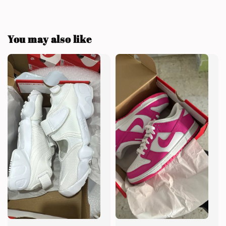
You may also like