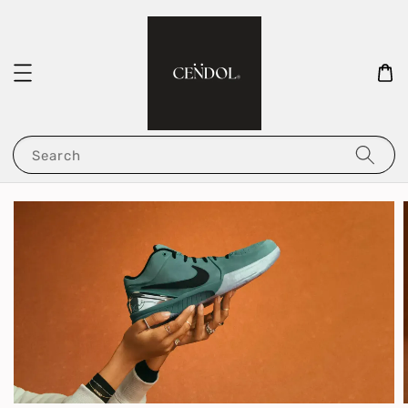
Search