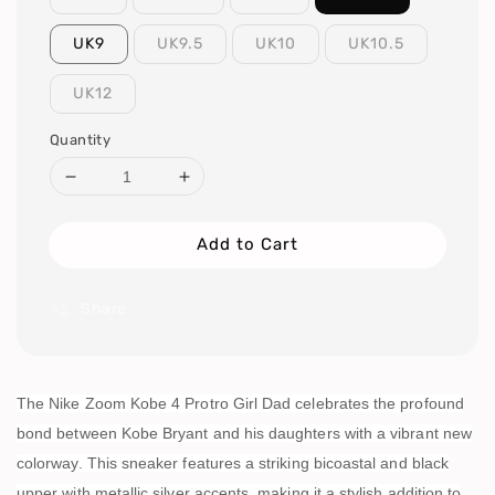
UK9
UK9.5
UK10
UK10.5
UK12
Quantity
Add to Cart
Share
The Nike Zoom Kobe 4 Protro Girl Dad celebrates the profound
bond between Kobe Bryant and his daughters with a vibrant new
colorway. This sneaker features a striking bicoastal and black
upper with metallic silver accents, making it a stylish addition to