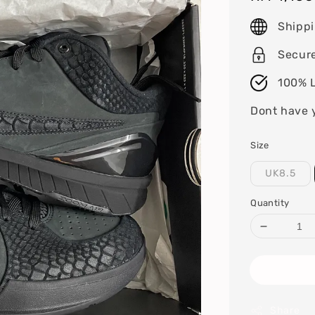
price
Shipp
Secur
100% L
Dont have 
Size
UK8.5
Quantity
Share