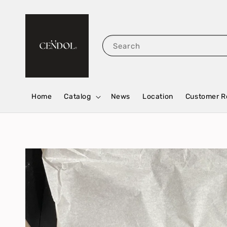
Search
Home
Catalog
News
Location
Customer R