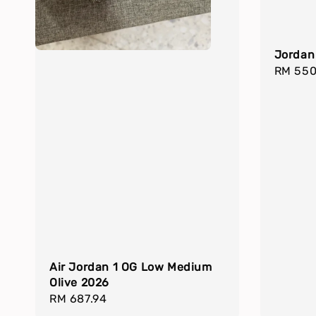
Jordan 
Regula
RM 550
price
Air Jordan 1 OG Low Medium
Olive 2026
Regular
RM 687.94
price