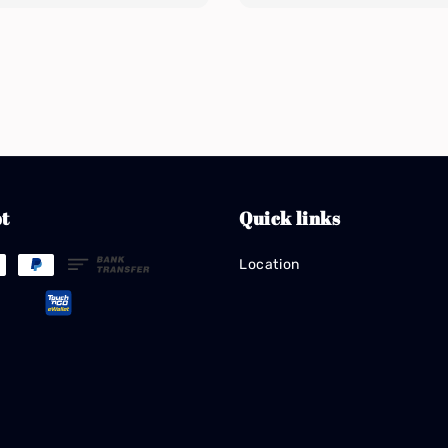
t
Quick links
Location