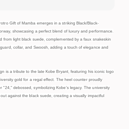
otro Gift of Mamba emerges in a striking Black/Black-
lorway, showcasing a perfect blend of luxury and performance.
ed from light black suede, complemented by a faux snakeskin
guard, collar, and Swoosh, adding a touch of elegance and
n is a tribute to the late Kobe Bryant, featuring his iconic logo
iversity gold for a regal effect. The heel counter proudly
r "24," debossed, symbolizing Kobe's legacy. The university
out against the black suede, creating a visually impactful