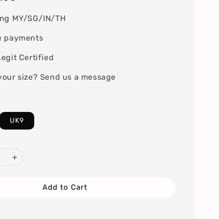
ing MY/SG/IN/TH
e payments
egit Certified
your size? Send us a message
UK9
Add to Cart