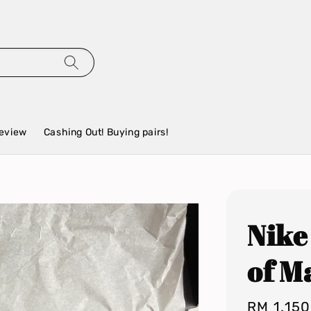
eview
Cashing Out! Buying pairs!
Nike
of 
Regular
RM 1,15