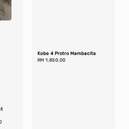
Kobe 4 Protro Mambacita
Regular
RM 1,850.00
price
at
0