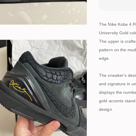
The Nike Kobe 4 Pr
University Gold co
The upper is craft
pattern on the mud
edge.
The sneaker's desig
and signature in un
displays the numbe
gold accents stand 
design.