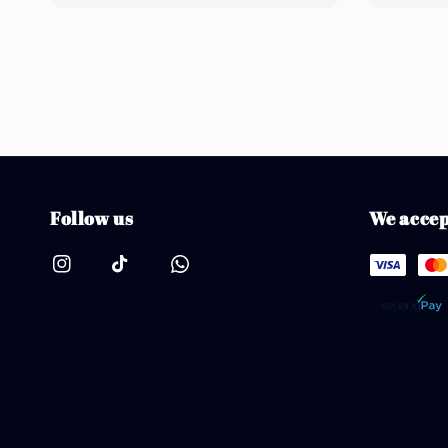
Follow us
We accep