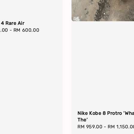
4 Rare Air
r
.00
-
RM 600.00
Nike Kobe 8 Protro ‘Wh
The’
Regular
RM 959.00
-
RM 1,150.0
price