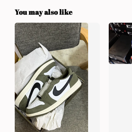
You may also like