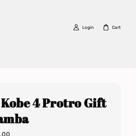
Login
Cart
 Kobe 4 Protro Gift
Mamba
0.00