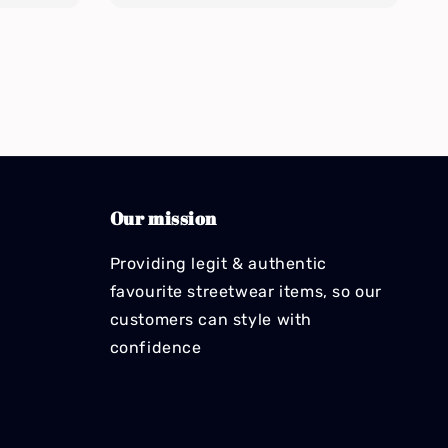
Our mission
Providing legit & authentic
favourite streetwear items, so our
customers can style with
confidence