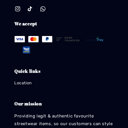
We accept
Quick links
Location
Our mission
Providing legit & authentic favourite
streetwear items, so our customers can style