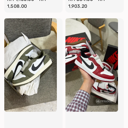
price
1,508.00
price
1,903.20