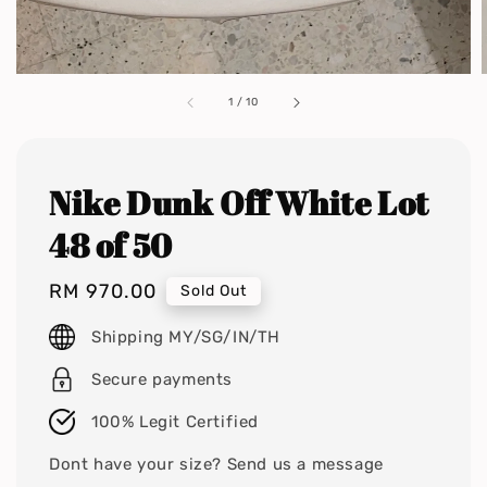
1
/
10
Nike Dunk Off White Lot
48 of 50
Regular
RM 970.00
Sold Out
price
Shipping MY/SG/IN/TH
Secure payments
100% Legit Certified
Dont have your size? Send us a message