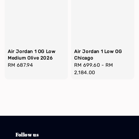
Air Jordan 1 OG Low
Air Jordan 1 Low OG
Medium Olive 2026
Chicago
Regular
RM 687.94
Regular
RM 699.60
-
RM
price
price
2,184.00
Follow us