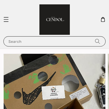
Search