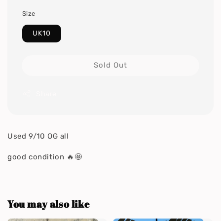
Size
UK10
Sold Out
Share
Used 9/10 OG all
good condition 🔥🤩
You may also like