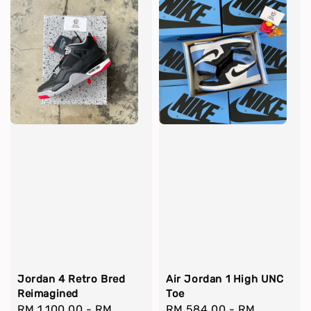
Jordan 4 Retro Bred
Air Jordan 1 High UNC
Reimagined
Toe
Regular
RM 1,100.00
-
RM
Regular
RM 584.00
-
RM