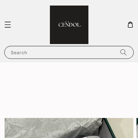
Search