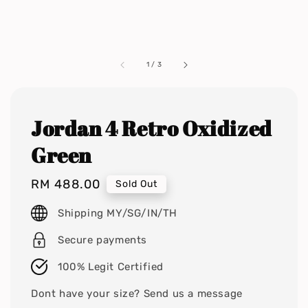
1
/
3
Jordan 4 Retro Oxidized
Green
Regular
RM 488.00
Sold Out
price
Shipping MY/SG/IN/TH
Secure payments
100% Legit Certified
Dont have your size? Send us a message