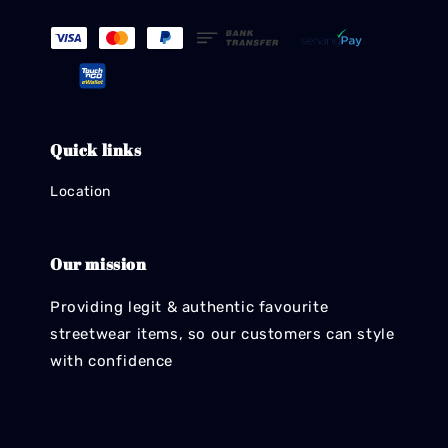
Quick links
Location
Our mission
Providing legit & authentic favourite
streetwear items, so our customers can style
with confidence