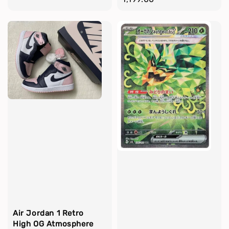
Air Jordan 1 Retro
High OG Atmosphere