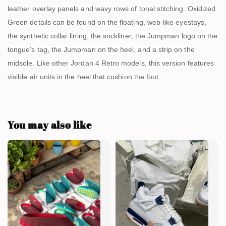
leather overlay panels and wavy rows of tonal stitching. Oxidized
Green details can be found on the floating, web-like eyestays,
the synthetic collar lining, the sockliner, the Jumpman logo on the
tongue’s tag, the Jumpman on the heel, and a strip on the
midsole. Like other Jordan 4 Retro models, this version features
visible air units in the heel that cushion the foot.
You may also like