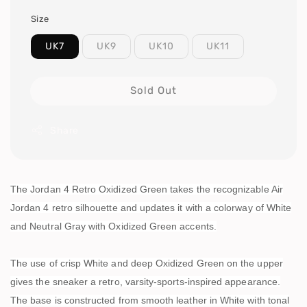
Size
UK7
UK9
UK10
UK11
Sold Out
Share
The Jordan 4 Retro Oxidized Green takes the recognizable Air
Jordan 4 retro silhouette and updates it with a colorway of White
and Neutral Gray with Oxidized Green accents.
The use of crisp White and deep Oxidized Green on the upper
gives the sneaker a retro, varsity-sports-inspired appearance.
The base is constructed from smooth leather in White with tonal