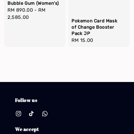
Bubble Gum (Women's)
Regular
RM 890.00
-
RM
price
2,585.00
Pokemon Card Mask
of Change Booster
Pack JP
Regular
RM 15.00
price
Follow us
We accept