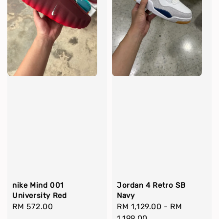
nike Mind 001
Jordan 4 Retro SB
University Red
Navy
Regular
RM 572.00
Regular
RM 1,129.00
-
RM
price
price
1,199.00