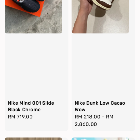
Nike Mind 001 Slide
Nike Dunk Low Cacao
Black Chrome
Wow
Regular
RM 719.00
Regular
RM 218.00
-
RM
price
price
2,860.00