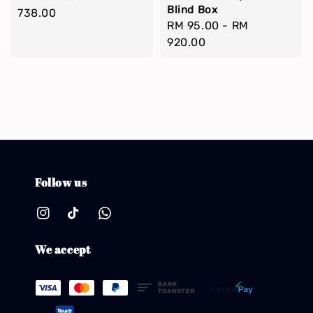
Blind Box
price
738.00
Regular
RM 95.00
-
RM
price
920.00
Follow us
We accept