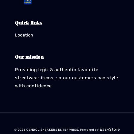
Quick links
Location
Our mission
Providing legit & authentic favourite
streetwear items, so our customers can style
with confidence
EasyStore
© 2026 CENDOL SNEAKERS ENTERPRISE. Powered by