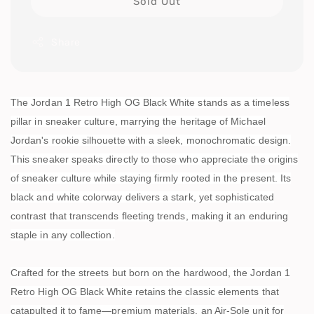
Sold Out
Share
The Jordan 1 Retro High OG Black White stands as a timeless
pillar in sneaker culture, marrying the heritage of Michael
Jordan's rookie silhouette with a sleek, monochromatic design.
This sneaker speaks directly to those who appreciate the origins
of sneaker culture while staying firmly rooted in the present. Its
black and white colorway delivers a stark, yet sophisticated
contrast that transcends fleeting trends, making it an enduring
staple in any collection.
Crafted for the streets but born on the hardwood, the Jordan 1
Retro High OG Black White retains the classic elements that
catapulted it to fame—premium materials, an Air-Sole unit for