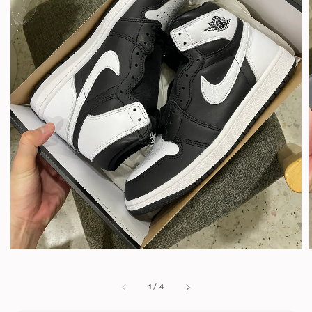
1
/
4