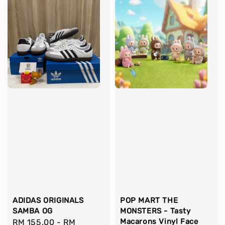
ADIDAS ORIGINALS
POP MART THE
SAMBA OG
MONSTERS - Tasty
Macarons Vinyl Face
Regular
RM 155.00
-
RM