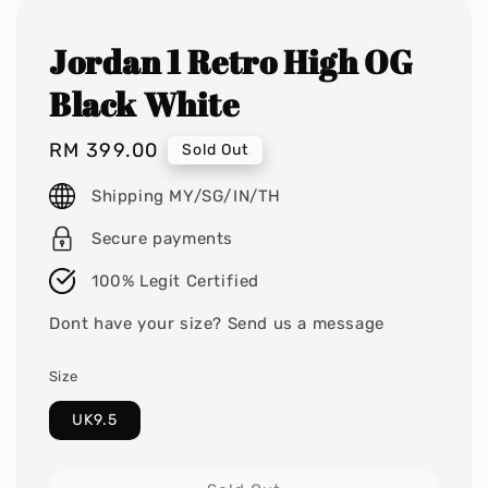
Jordan 1 Retro High OG
Black White
Regular
RM 399.00
Sold Out
price
Shipping MY/SG/IN/TH
Secure payments
100% Legit Certified
Dont have your size? Send us a message
Size
UK9.5