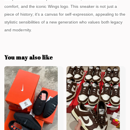
comfort, and the iconic Wings logo. This sneaker is not just a
piece of history; it's a canvas for self-expression, appealing to the
stylistic sensibilities of a new generation who values both legacy
and modernity.
You may also like