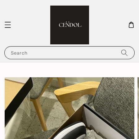
Search