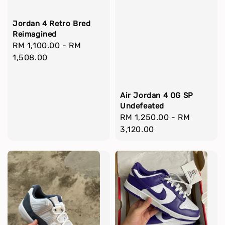
Jordan 4 Retro Bred
Reimagined
Regular
RM 1,100.00
-
RM
price
1,508.00
Air Jordan 4 OG SP
Undefeated
Regular
RM 1,250.00
-
RM
price
3,120.00