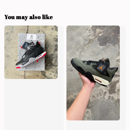
You may also like