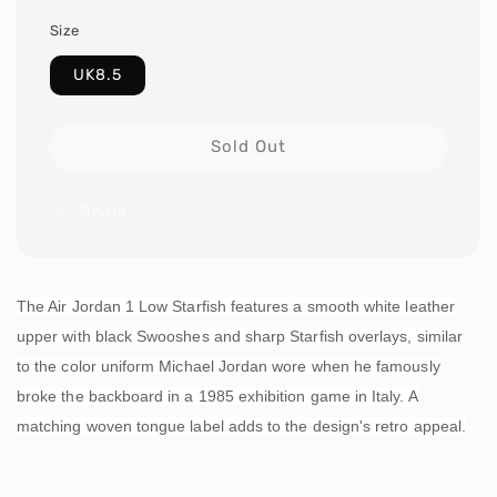
Size
UK8.5
Sold Out
Share
The Air Jordan 1 Low Starfish features a smooth white leather
upper with black Swooshes and sharp Starfish overlays, similar
to the color uniform Michael Jordan wore when he famously
broke the backboard in a 1985 exhibition game in Italy. A
matching woven tongue label adds to the design's retro appeal.