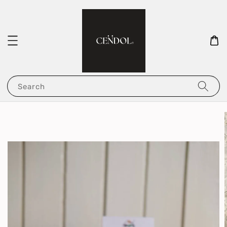
Search