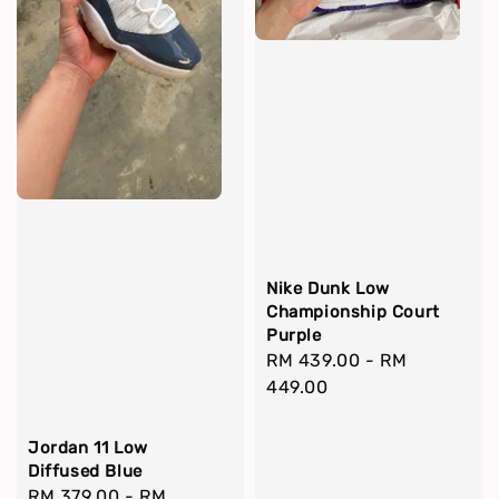
Nike Dunk Low
Championship Court
Purple
Regular
RM 439.00
-
RM
price
449.00
Jordan 11 Low
Diffused Blue
Regular
RM 379.00
-
RM