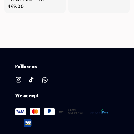
price
499.00
Follow us
We accept