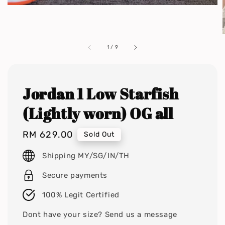
1
/
9
Jordan 1 Low Starfish
(Lightly worn) OG all
Regular
RM 629.00
Sold Out
price
Shipping MY/SG/IN/TH
Secure payments
100% Legit Certified
Dont have your size? Send us a message