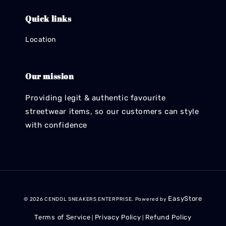
Quick links
Location
Our mission
Providing legit & authentic favourite
streetwear items, so our customers can style
with confidence
EasyStore
© 2026 CENDOL SNEAKERS ENTERPRISE. Powered by
Terms of Service
Privacy Policy
Refund Policy
|
|