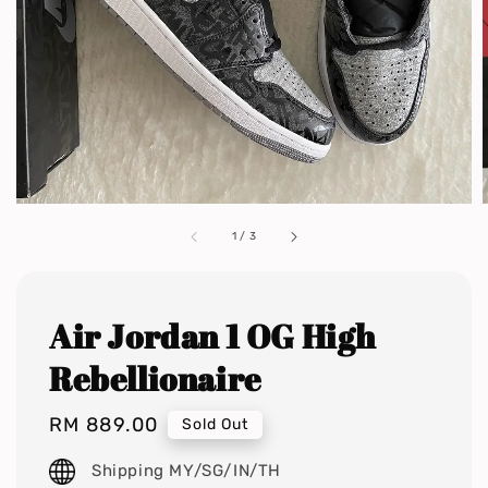
1
/
3
Air Jordan 1 OG High
Rebellionaire
Regular
RM 889.00
Sold Out
price
Shipping MY/SG/IN/TH