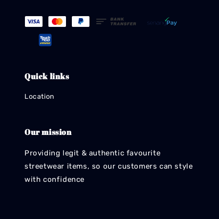
Quick links
Location
Our mission
Providing legit & authentic favourite
streetwear items, so our customers can style
with confidence