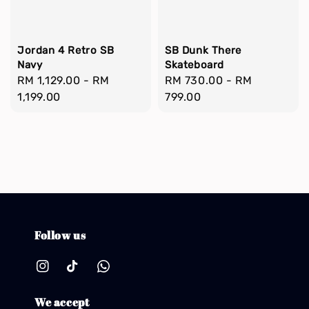
Jordan 4 Retro SB
SB Dunk There
Navy
Skateboard
Regular
RM 1,129.00
-
RM
Regular
RM 730.00
-
RM
price
1,199.00
price
799.00
Follow us
We accept