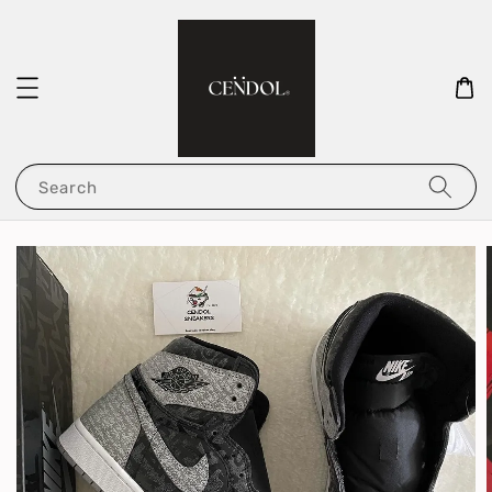
Search