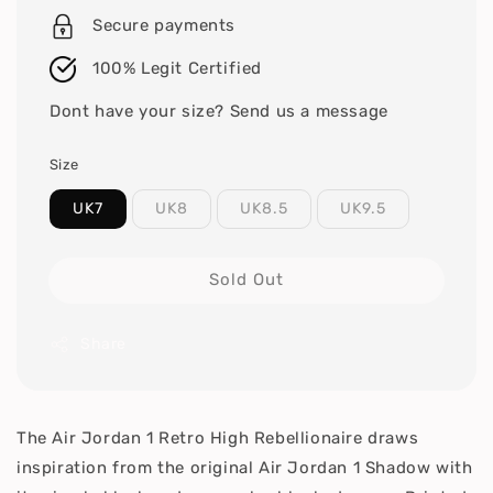
Secure payments
100% Legit Certified
Dont have your size? Send us a message
Size
UK7
UK8
UK8.5
UK9.5
Sold Out
Share
The Air Jordan 1 Retro High Rebellionaire draws
inspiration from the original Air Jordan 1 Shadow with