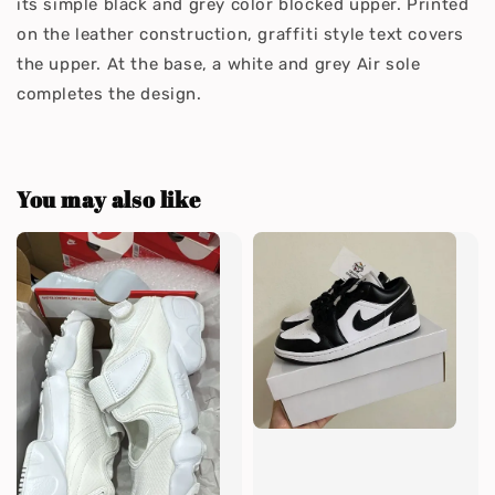
its simple black and grey color blocked upper. Printed
on the leather construction, graffiti style text covers
the upper. At the base, a white and grey Air sole
completes the design.
You may also like