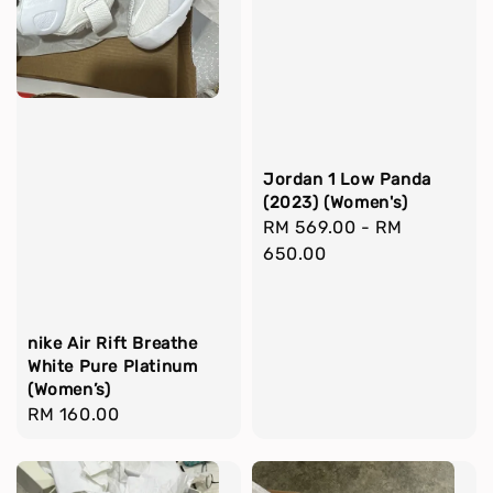
Jordan 1 Low Panda
(2023) (Women's)
Regular
RM 569.00
-
RM
price
650.00
nike Air Rift Breathe
White Pure Platinum
(Women’s)
Regular
RM 160.00
price