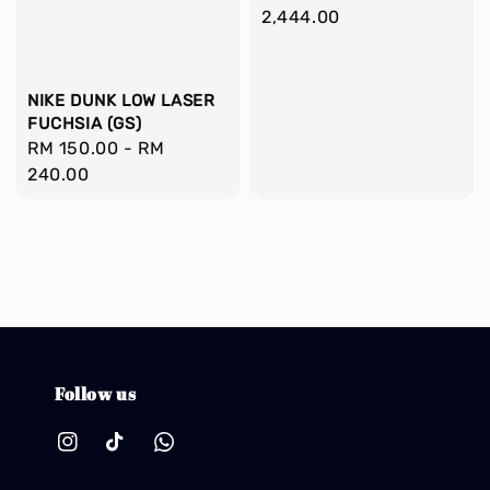
price
2,444.00
NIKE DUNK LOW LASER
FUCHSIA (GS)
Regular
RM 150.00
-
RM
price
240.00
Follow us