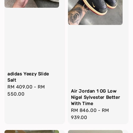
adidas Yeezy Slide
Salt
Regular
RM 409.00
-
RM
Air Jordan 1 OG Low
price
550.00
Nigel Sylvester Better
With Time
Regular
RM 846.00
-
RM
price
939.00