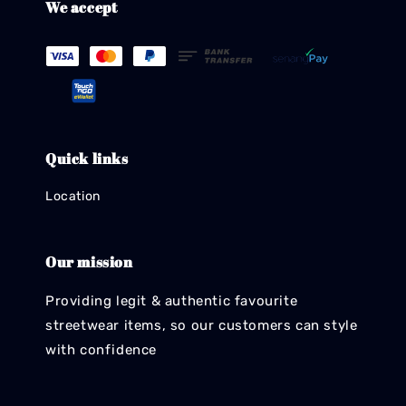
We accept
Quick links
Location
Our mission
Providing legit & authentic favourite
streetwear items, so our customers can style
with confidence