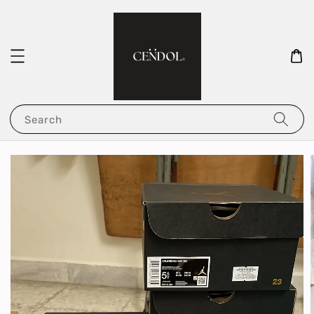
Search