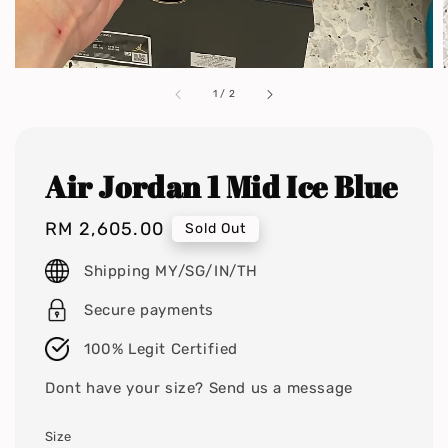
1
/
2
Air Jordan 1 Mid Ice Blue
Regular
RM 2,605.00
Sold Out
price
Shipping MY/SG/IN/TH
Secure payments
100% Legit Certified
Dont have your size? Send us a message
Size