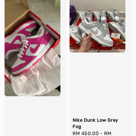
Nike Dunk Low Grey
Fog
Regular
RM 450.00
-
RM