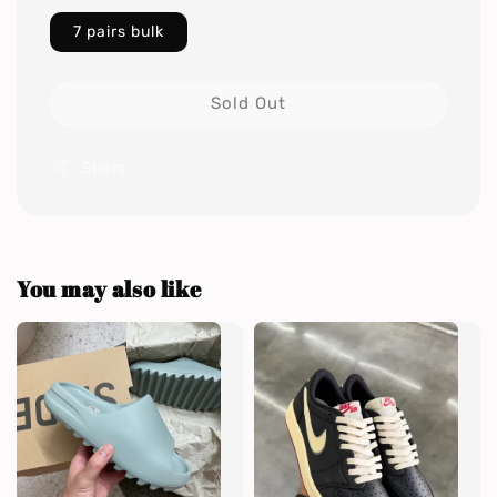
7 pairs bulk
Sold Out
Share
You may also like