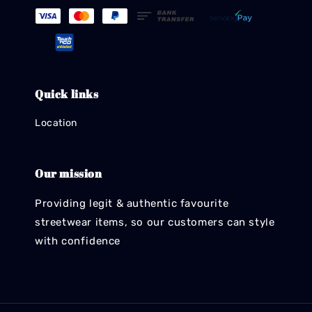
Quick links
Location
Our mission
Providing legit & authentic favourite
streetwear items, so our customers can style
with confidence