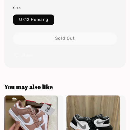
Size
UK12 Hemang
Sold Out
Share
You may also like