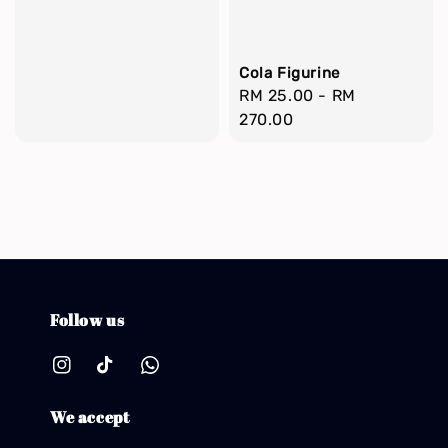
Cola Figurine
Regular
RM 25.00
-
RM
price
270.00
Follow us
We accept