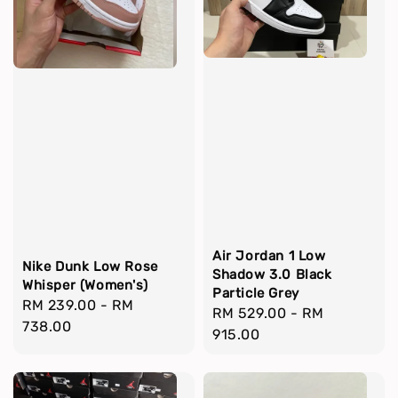
Air Jordan 1 Low
Nike Dunk Low Rose
Shadow 3.0 Black
Whisper (Women's)
Particle Grey
Regular
RM 239.00
-
RM
Regular
RM 529.00
-
RM
price
738.00
price
915.00