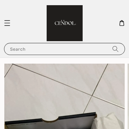
Search