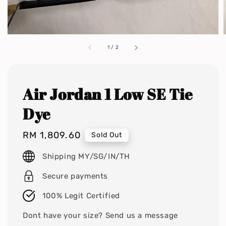
1
/
2
Air Jordan 1 Low SE Tie
Dye
Regular
RM 1,809.60
Sold Out
price
Shipping MY/SG/IN/TH
Secure payments
100% Legit Certified
Dont have your size? Send us a message