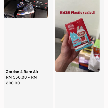
Jordan 4 Rare Air
Regular
RM 550.00
-
RM
price
600.00