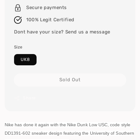
Secure payments
100% Legit Certified
Dont have your size? Send us a message
Size
UK8
Sold Out
Share
Nike has done it again with the Nike Dunk Low USC, code style
DD1391-602 sneaker design featuring the University of Southern