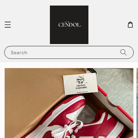
Search