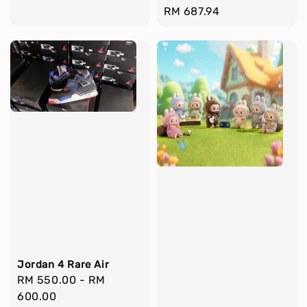
Regular
RM 687.94
price
Jordan 4 Rare Air
Regular
RM 550.00
-
RM
price
600.00