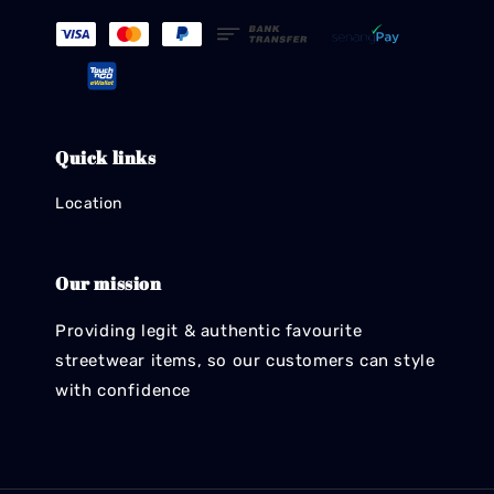
Quick links
Location
Our mission
Providing legit & authentic favourite
streetwear items, so our customers can style
with confidence