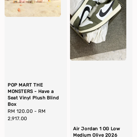
POP MART THE
MONSTERS - Have a
Seat Vinyl Plush Blind
Box
Regular
RM 120.00
-
RM
price
2,917.00
Air Jordan 1 OG Low
Medium Olive 2026