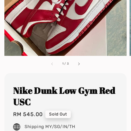
1
/
3
Nike Dunk Low Gym Red
USC
Regular
RM 545.00
Sold Out
price
Shipping MY/SG/IN/TH