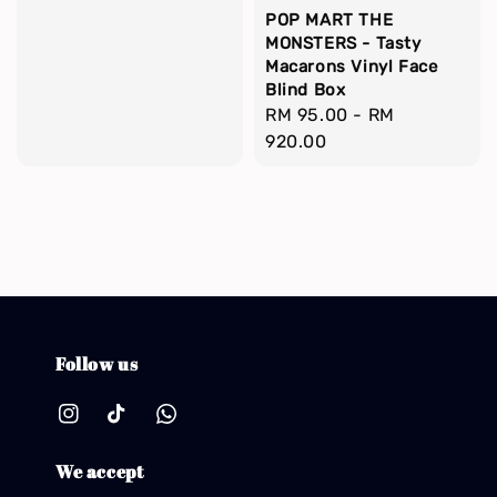
POP MART THE
MONSTERS - Tasty
Macarons Vinyl Face
Blind Box
Regular
RM 95.00
-
RM
price
920.00
Follow us
We accept