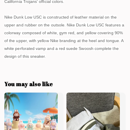
California Trojans' official colors.
Nike Dunk Low USC is constructed of leather material on the
upper and rubber on the outsole. Nike Dunk Low USC features a
colorway composed of white, gym red, and yellow covering 90%
of the upper, with yellow Nike branding at the heel and tongue. A
white perforated vamp and a red suede Swoosh complete the
design of this sneaker.
You may also like