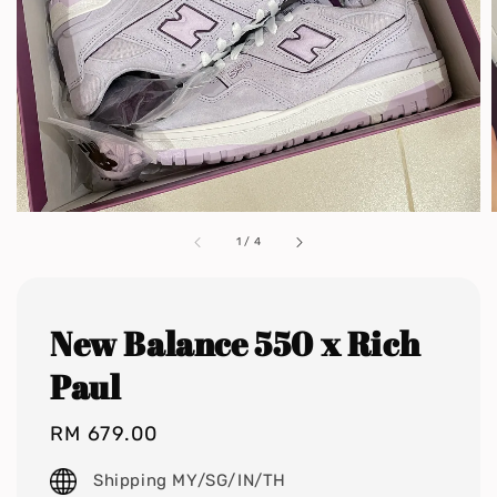
1
/
4
New Balance 550 x Rich
Paul
Regular
RM 679.00
price
Shipping MY/SG/IN/TH