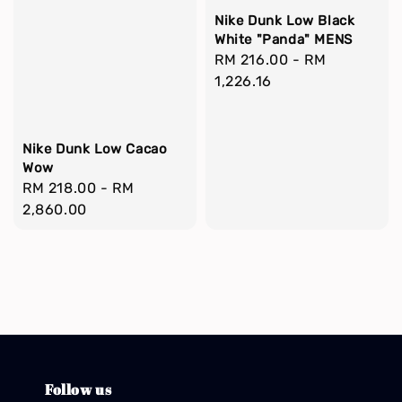
Nike Dunk Low Black
White "Panda" MENS
Regular
RM 216.00
-
RM
price
1,226.16
Nike Dunk Low Cacao
Wow
Regular
RM 218.00
-
RM
price
2,860.00
Follow us