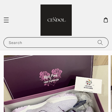
Search