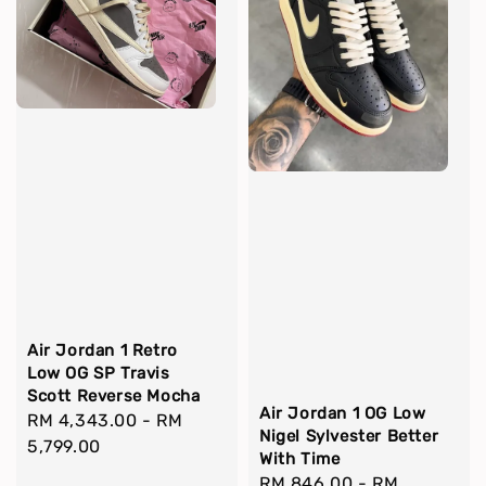
Air Jordan 1 Retro
Low OG SP Travis
Scott Reverse Mocha
Air Jordan 1 OG Low
Regular
RM 4,343.00
-
RM
Nigel Sylvester Better
price
5,799.00
With Time
Regular
RM 846.00
-
RM