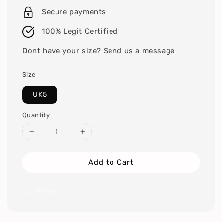
Secure payments
100% Legit Certified
Dont have your size? Send us a message
Size
UK5
Quantity
Add to Cart
Share