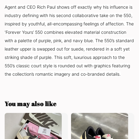
Agent and CEO Rich Paul shows off exactly why his influence is
industry defining with his second collaborative take on the 550,
inspired by youthful, all-encompassing feelings of affection. The
‘Forever Yours’ 550 combines elevated material construction
with a palette of purple, pink, and navy blue. The 550’s standard
leather upper is swapped out for suede, rendered in a soft yet
striking shade of purple. This soft, luxurious approach to the
550’s classic court style is rounded out with graphics featuring
the collection’s romantic imagery and co-branded details.
You may also like