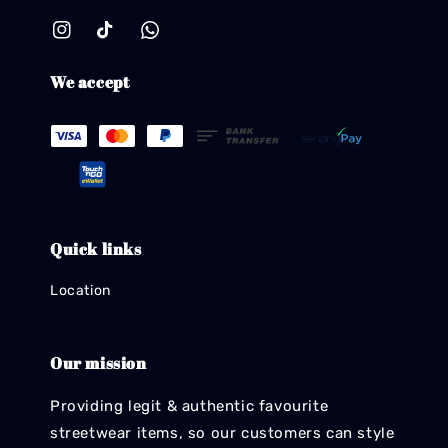
We accept
Quick links
Location
Our mission
Providing legit & authentic favourite
streetwear items, so our customers can style