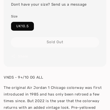
Dont have your size? Send us a message
Size
UK10.5
Sold Out
Share
VNDS - 9+/10 OG ALL
The original Air Jordan 1 Chicago colorway was first
introduced in 1985 and has only been retroed a few
times since. But 2022 is the year that the colorway
returns with an added vintage look. Pre-yellowed