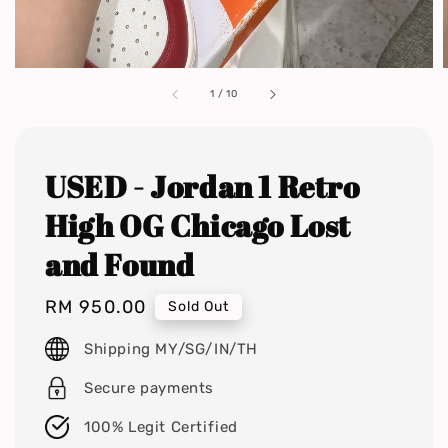
1
/
10
USED - Jordan 1 Retro
High OG Chicago Lost
and Found
Regular
RM 950.00
Sold Out
price
Shipping MY/SG/IN/TH
Secure payments
100% Legit Certified