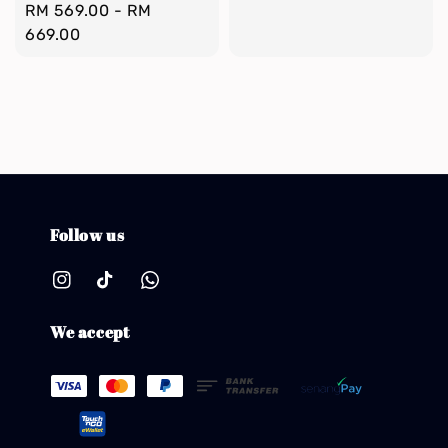
Regular
RM 569.00
-
RM
price
price
669.00
Follow us
We accept