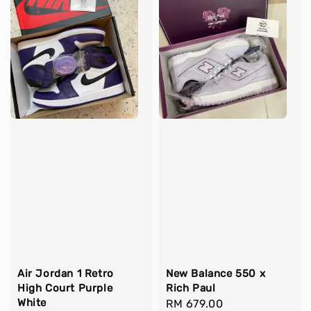
Air Jordan 1 Retro
New Balance 550 x
High Court Purple
Rich Paul
White
Regular
RM 679.00