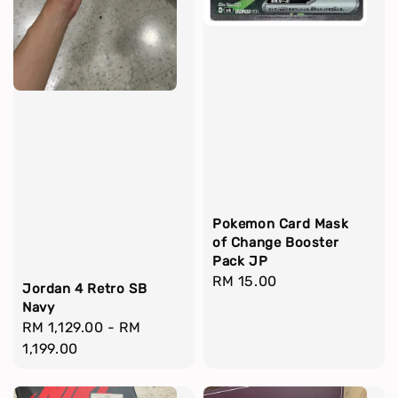
Pokemon Card Mask
of Change Booster
Pack JP
Regular
RM 15.00
Jordan 4 Retro SB
price
Navy
Regular
RM 1,129.00
-
RM
price
1,199.00