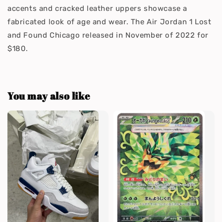
accents and cracked leather uppers showcase a
fabricated look of age and wear. The Air Jordan 1 Lost
and Found Chicago released in November of 2022 for
$180.
You may also like