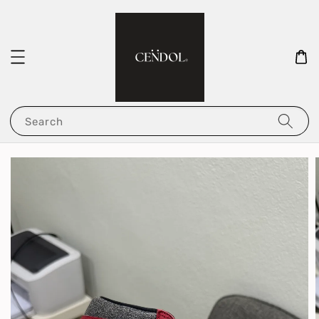
Search