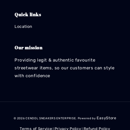
Quick links
Location
Our mission
Providing legit & authentic favourite
streetwear items, so our customers can style
with confidence
EasyStore
© 2026 CENDOL SNEAKERS ENTERPRISE. Powered by
Terms of Service
Privacy Policy
Refund Policy
|
|