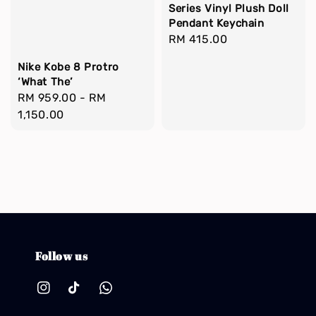
Series Vinyl Plush Doll
Pendant Keychain
Regular
RM 415.00
price
Nike Kobe 8 Protro
‘What The’
Regular
RM 959.00
-
RM
price
1,150.00
Follow us