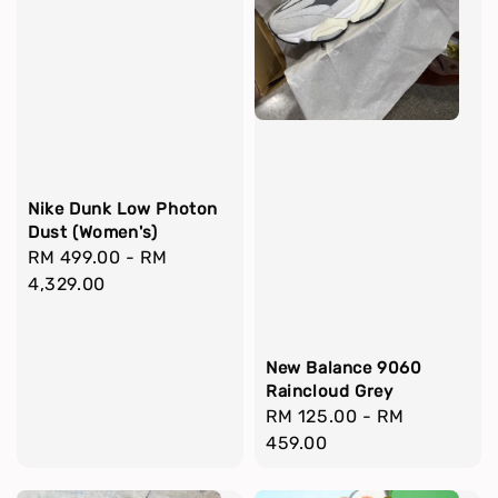
Nike Dunk Low Photon
Dust (Women's)
Regular
RM 499.00
-
RM
price
4,329.00
New Balance 9060
Raincloud Grey
Regular
RM 125.00
-
RM
price
459.00