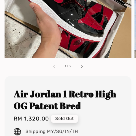
1
/
2
Air Jordan 1 Retro High
OG Patent Bred
Regular
RM 1,320.00
Sold Out
price
Shipping MY/SG/IN/TH