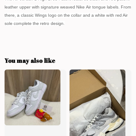
leather upper with signature weaved Nike Air tongue labels. From
there, a classic Wings logo on the collar and a white with red Air
sole complete the retro design.
You may also like