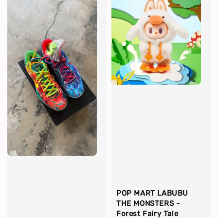
POP MART LABUBU
THE MONSTERS -
Forest Fairy Tale