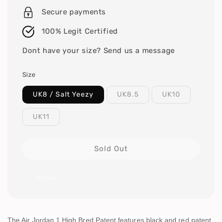
Secure payments
100% Legit Certified
Dont have your size? Send us a message
Size
UK8 / Salt Yeezy
UK8.5
UK10
UK11
Sold Out
Share
The Air Jordan 1 High Bred Patent features black and red patent