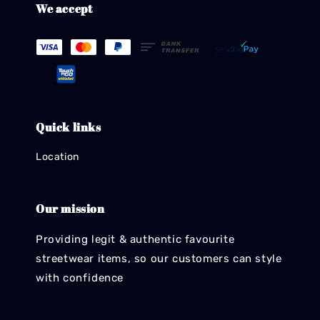
We accept
Quick links
Location
Our mission
Providing legit & authentic favourite
streetwear items, so our customers can style
with confidence