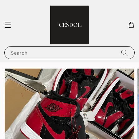
Search