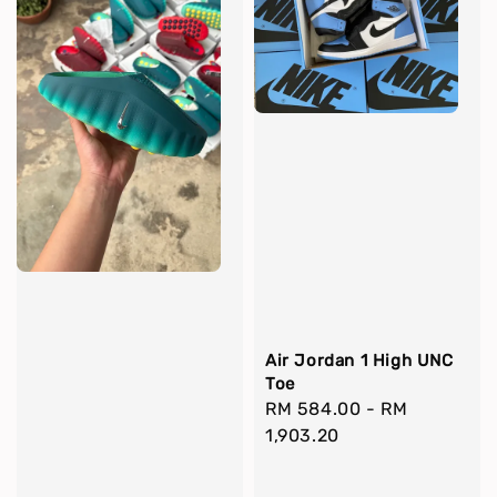
Air Jordan 1 High UNC
Toe
Regular
RM 584.00
-
RM
price
1,903.20