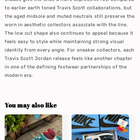
to earlier earth toned Travis Scott collaborations, but
the aged midsole and muted neutrals still preserve the
worn in aesthetic collectors associate with the line.
The low cut shape also continues to appeal because it
feels easy to style while maintaining strong visual
identity from every angle. For sneaker collectors, each
Travis Scott Jordan release feels like another chapter
in one of the defining footwear partnerships of the
modern era.
You may also like