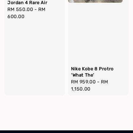
Jordan 4 Rare Air
Regular
RM 550.00
-
RM
price
600.00
Nike Kobe 8 Protro
‘What The’
Regular
RM 959.00
-
RM
price
1,150.00