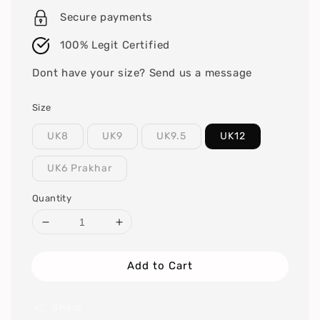
Secure payments
100% Legit Certified
Dont have your size? Send us a message
Size
UK8
UK9
UK9.5
UK12
UK6 Prakhar
Quantity
Add to Cart
Share