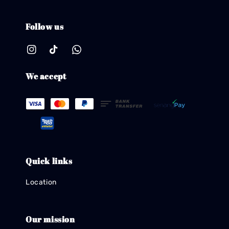
Follow us
We accept
Quick links
Location
Our mission