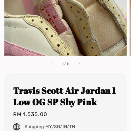
1
/
5
Travis Scott Air Jordan 1
Low OG SP Shy Pink
Regular
RM 1,535.00
price
Shipping MY/SG/IN/TH