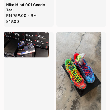
Nike Mind 001 Geode
Teal
Regular
RM 759.00
-
RM
price
819.00