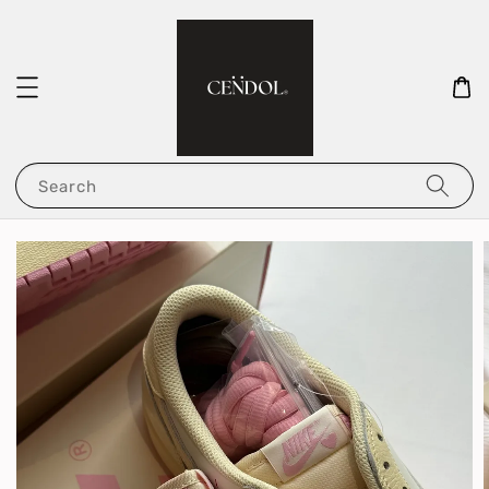
Search