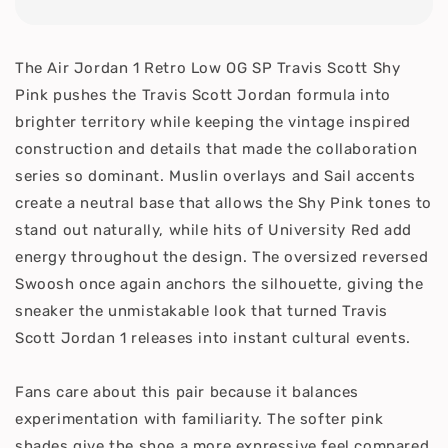
The Air Jordan 1 Retro Low OG SP Travis Scott Shy
Pink pushes the Travis Scott Jordan formula into
brighter territory while keeping the vintage inspired
construction and details that made the collaboration
series so dominant. Muslin overlays and Sail accents
create a neutral base that allows the Shy Pink tones to
stand out naturally, while hits of University Red add
energy throughout the design. The oversized reversed
Swoosh once again anchors the silhouette, giving the
sneaker the unmistakable look that turned Travis
Scott Jordan 1 releases into instant cultural events.
Fans care about this pair because it balances
experimentation with familiarity. The softer pink
shades give the shoe a more expressive feel compared