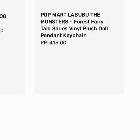
POP MART LABUBU THE
 OG
MONSTERS - Forest Fairy
Tale Series Vinyl Plush Doll
00
Pendant Keychain
Regular
RM 415.00
price