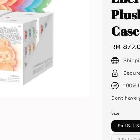
Plus
Case
Regular
RM 879.
price
Shipp
Secur
100% L
Dont have 
Size
Full Set 
2 Sets 7/