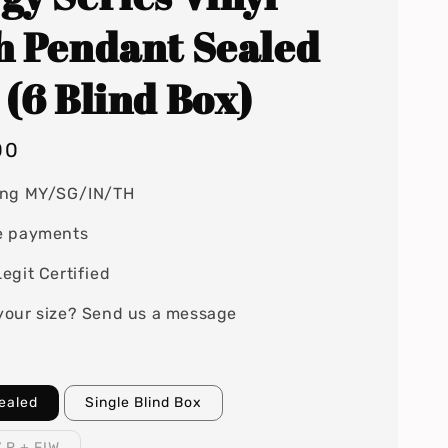
h Pendant Sealed
 (6 Blind Box)
00
ing MY/SG/IN/TH
e payments
egit Certified
your size? Send us a message
Sealed
Single Blind Box
7 R + FIW