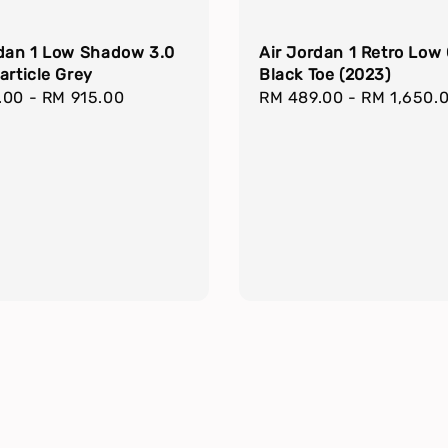
rdan 1 Low Shadow 3.0
Air Jordan 1 Retro Low
article Grey
Black Toe (2023)
r
.00
-
RM 915.00
Regular
RM 489.00
-
RM 1,650.
price