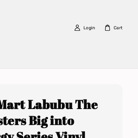
Login
Cart
Mart Labubu The
ters Big into
gy Series Vinyl