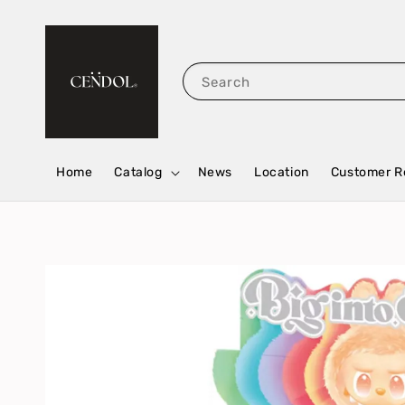
Search
Home
Catalog
News
Location
Customer R