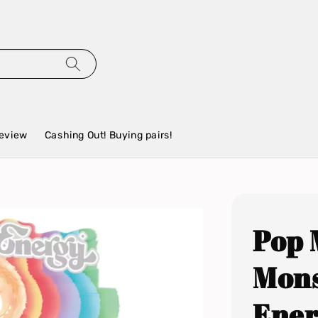
eview
Cashing Out! Buying pairs!
Pop 
Mons
Ener