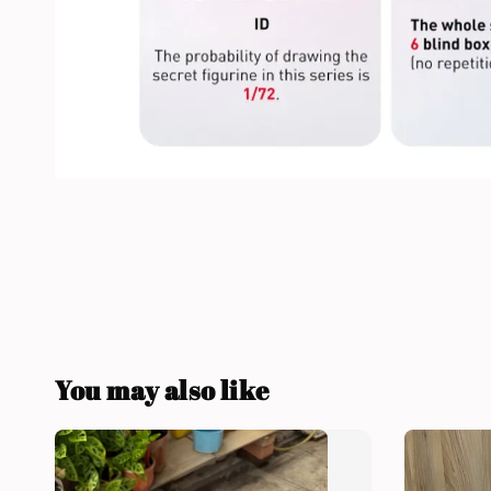
You may also like