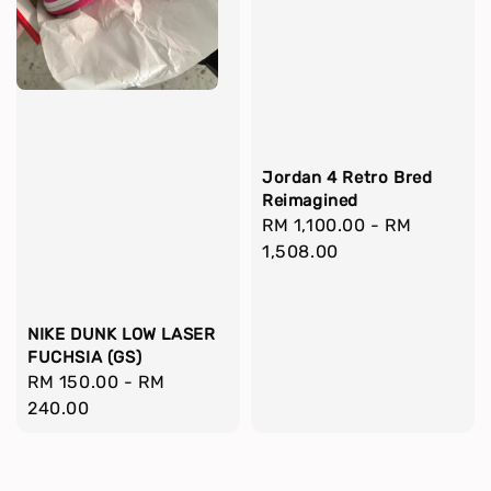
Jordan 4 Retro Bred
Reimagined
Regular
RM 1,100.00
-
RM
price
1,508.00
NIKE DUNK LOW LASER
FUCHSIA (GS)
Regular
RM 150.00
-
RM
price
240.00