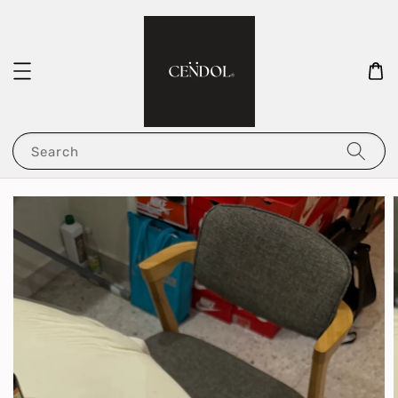
Search