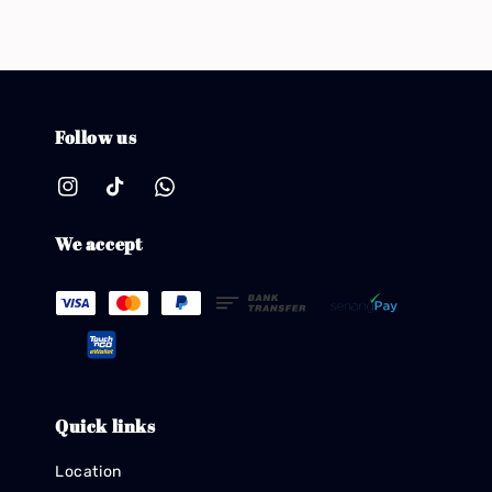
Follow us
We accept
Quick links
Location