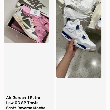
Air Jordan 1 Retro
Low OG SP Travis
Scott Reverse Mocha