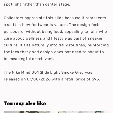
spotlight rather than center stage.
Collectors appreciate this slide because it represents
a shift in how footwear is valued. The design feels
purposeful without being loud, appealing to fans who
care about wellness and lifestyle as part of sneaker
culture. It fits naturally into daily routines, reinforcing
the idea that good design does not need to shout to
be meaningful or relevant.
The Nike Mind 001 Slide Light Smoke Grey was
released on 01/08/2026 with a retail price of $95.
You may also like