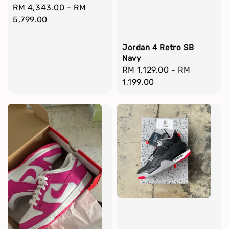
Regular
RM 4,343.00
-
RM
price
5,799.00
Jordan 4 Retro SB
Navy
Regular
RM 1,129.00
-
RM
price
1,199.00