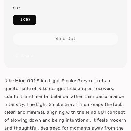
Size
UK10
Sold Out
Share
Nike Mind 001 Slide Light Smoke Grey reflects a
quieter side of Nike design, focusing on recovery,
comfort, and mental balance rather than performance
intensity. The Light Smoke Grey finish keeps the look
clean and minimal, aligning with the Mind 001 concept
of slowing down and being intentional. It feels modern
and thoughtful, designed for moments away from the