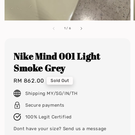
1
/
6
Nike Mind 001 Light
Smoke Grey
Regular
RM 862.00
Sold Out
price
Shipping MY/SG/IN/TH
Secure payments
100% Legit Certified
Dont have your size? Send us a message