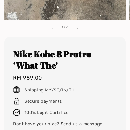
1
/
6
Nike Kobe 8 Protro
‘What The’
Regular
RM 989.00
price
Shipping MY/SG/IN/TH
Secure payments
100% Legit Certified
Dont have your size? Send us a message