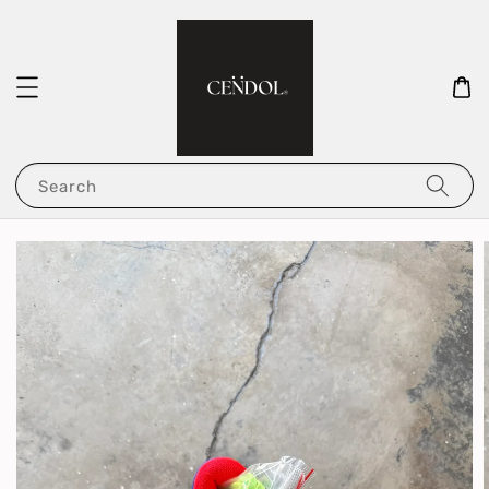
Search