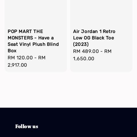
POP MART THE
Air Jordan 1 Retro
MONSTERS - Have a
Low OG Black Toe
Seat Vinyl Plush Blind
(2023)
Box
Regular
RM 489.00
-
RM
Regular
RM 120.00
-
RM
price
1,650.00
price
2,917.00
Follow us