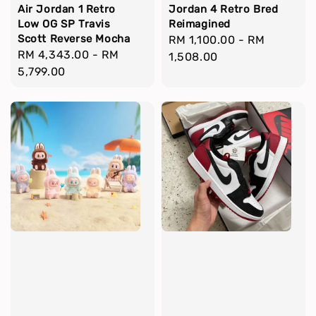
Air Jordan 1 Retro
Jordan 4 Retro Bred
Low OG SP Travis
Reimagined
Scott Reverse Mocha
Regular
RM 1,100.00
-
RM
Regular
RM 4,343.00
-
RM
price
1,508.00
price
5,799.00