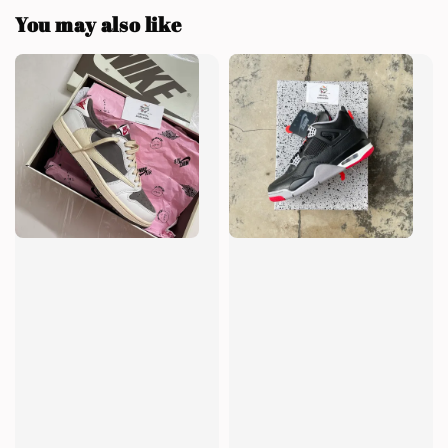
You may also like