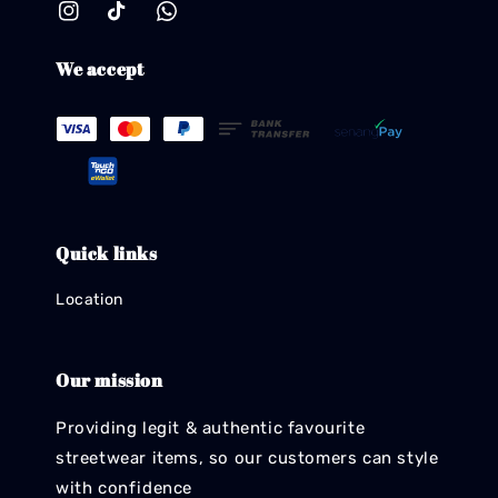
We accept
Quick links
Location
Our mission
Providing legit & authentic favourite
streetwear items, so our customers can style
with confidence