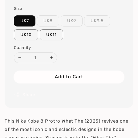
Size
UK7
UK8
UK9
UK9.5
UK10
UK11
Quantity
Add to Cart
Share
This Nike Kobe 8 Protro What The (2025) revives one
of the most iconic and eclectic designs in the Kobe
signature series. Staying true to the "What The"