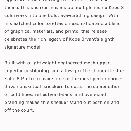
theme, this sneaker mashes up multiple iconic Kobe 8
colorways into one bold, eye-catching design. With
mismatched color palettes on each shoe and a blend
of graphics, materials, and prints, this release
celebrates the rich legacy of Kobe Bryant’s eighth
signature model.
Built with a lightweight engineered mesh upper,
superior cushioning, and a low-profile silhouette, the
Kobe 8 Protro remains one of the most performance-
driven basketball sneakers to date. The combination
of bold hues, reflective details, and oversized
branding makes this sneaker stand out both on and
off the court.