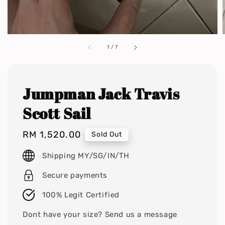
1
/
7
Jumpman Jack Travis
Scott Sail
Regular
RM 1,520.00
Sold Out
price
Shipping MY/SG/IN/TH
Secure payments
100% Legit Certified
Dont have your size? Send us a message