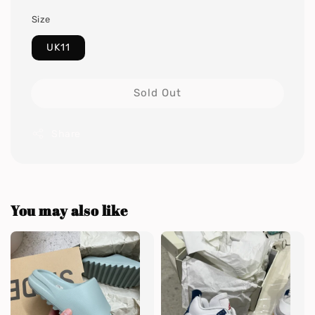
Size
UK11
Sold Out
Share
You may also like