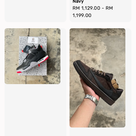
Navy
Regular
RM 1,129.00
-
RM
price
1,199.00