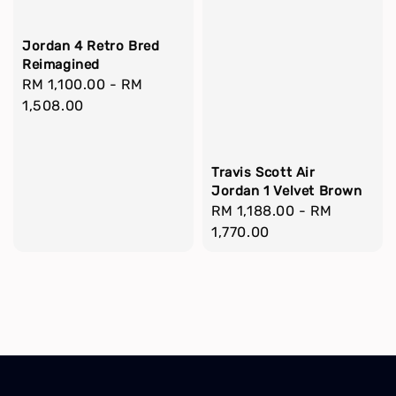
Jordan 4 Retro Bred
Reimagined
Regular
RM 1,100.00
-
RM
price
1,508.00
Travis Scott Air
Jordan 1 Velvet Brown
Regular
RM 1,188.00
-
RM
price
1,770.00