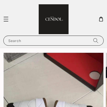
Search