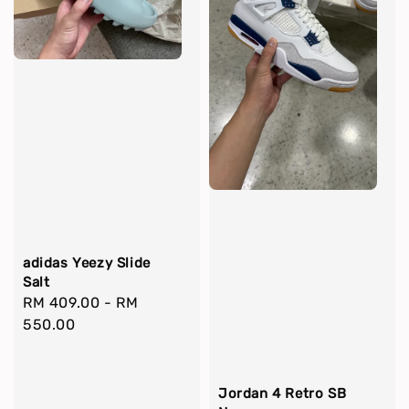
adidas Yeezy Slide
Salt
Regular
RM 409.00
-
RM
price
550.00
Jordan 4 Retro SB