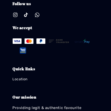
Follow us
We accept
Quick links
Location
Our mission
Providing legit & authentic favourite