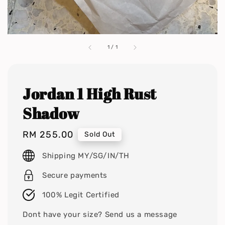
1
/
1
Jordan 1 High Rust
Shadow
Regular
RM 255.00
Sold Out
price
Shipping MY/SG/IN/TH
Secure payments
100% Legit Certified
Dont have your size? Send us a message