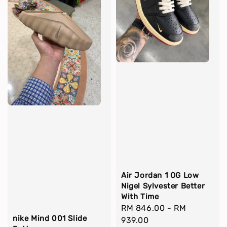
Air Jordan 1 OG Low
Nigel Sylvester Better
With Time
Regular
RM 846.00
-
RM
nike Mind 001 Slide
price
939.00