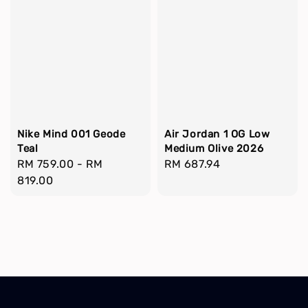
Nike Mind 001 Geode
Air Jordan 1 OG Low
Teal
Medium Olive 2026
Regular
RM 759.00
-
RM
Regular
RM 687.94
price
819.00
price