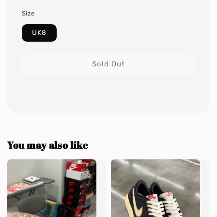
Size
UK8
Sold Out
Share
You may also like