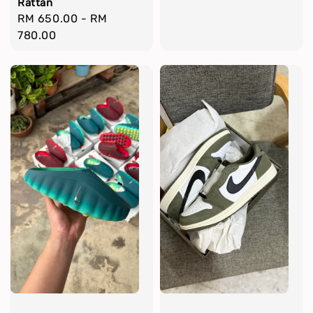
Rattan
Regular
RM 650.00
-
RM
price
780.00