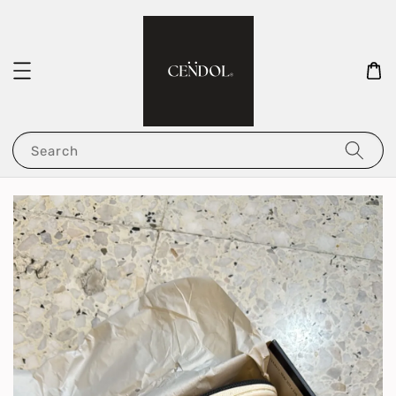
Search