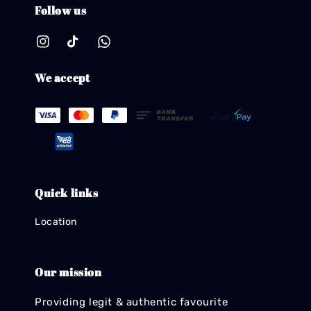
Follow us
We accept
Quick links
Location
Our mission
Providing legit & authentic favourite