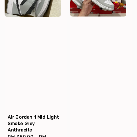
Air Jordan 1 Mid Light
Smoke Grey
Anthracite
Regular
RM 359.00
-
RM