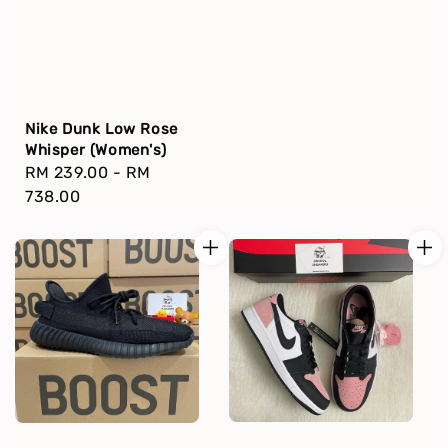
Nike Dunk Low Rose
Whisper (Women's)
Regular
RM 239.00
-
RM
price
738.00