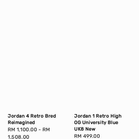
Jordan 4 Retro Bred
Jordan 1 Retro High
Reimagined
OG University Blue
UK8 New
Regular
RM 1,100.00
-
RM
Regular
RM 499.00
price
1,508.00