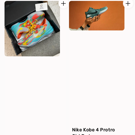
Nike Kobe 4 Protro