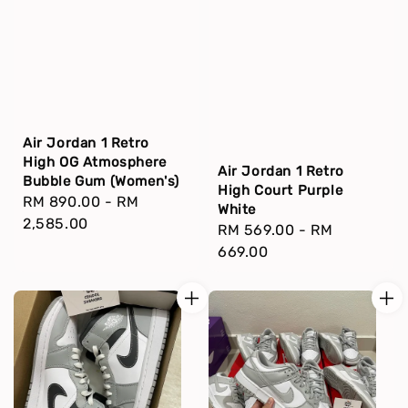
Air Jordan 1 Retro
High OG Atmosphere
Air Jordan 1 Retro
Bubble Gum (Women's)
High Court Purple
Regular
RM 890.00
-
RM
White
price
2,585.00
Regular
RM 569.00
-
RM
price
669.00