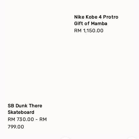
Nike Kobe 4 Protro
Gift of Mamba
Regular
RM 1,150.00
price
SB Dunk There
Skateboard
Regular
RM 730.00
-
RM
price
799.00