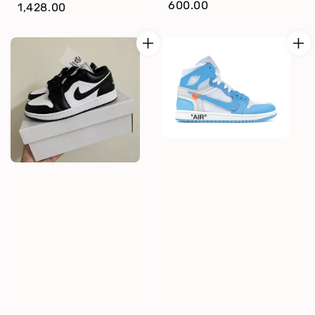
price
600.00
price
1,428.00