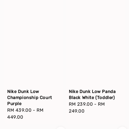
Nike Dunk Low
Nike Dunk Low Panda
Championship Court
Black White (Toddler)
Purple
Regular
RM 239.00
-
RM
Regular
RM 439.00
-
RM
price
249.00
price
449.00