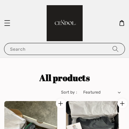
Search
All products
Sort by :