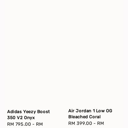
Air Jordan 1 Low OG
Adidas Yeezy Boost
Bleached Coral
350 V2 Onyx
Regular
RM 399.00
-
RM
Regular
RM 795.00
-
RM