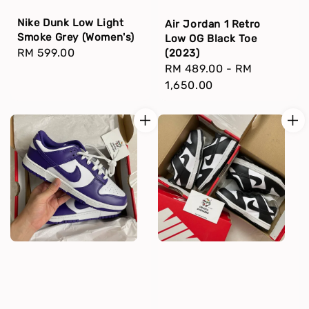
Nike Dunk Low Light
Air Jordan 1 Retro
Smoke Grey (Women's)
Low OG Black Toe
Regular
RM 599.00
(2023)
Regular
RM 489.00
-
RM
price
price
1,650.00