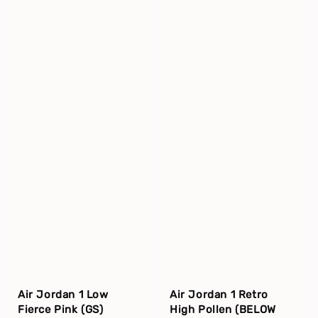
Air Jordan 1 Low
Air Jordan 1 Retro
Fierce Pink (GS)
High Pollen (BELOW