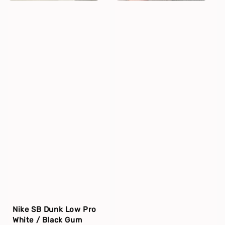
Nike SB Dunk Low Pro
White / Black Gum