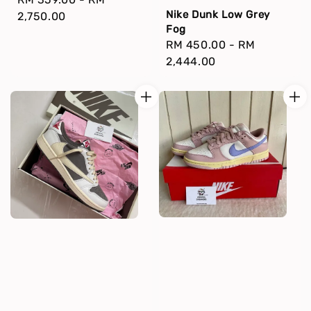
Nike Dunk Low Grey
price
2,750.00
Fog
Regular
RM 450.00
-
RM
price
2,444.00