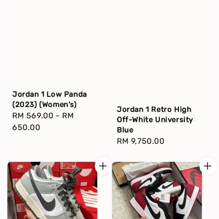
Jordan 1 Low Panda
(2023) (Women's)
Jordan 1 Retro High
Regular
RM 569.00
-
RM
Off-White University
price
650.00
Blue
Regular
RM 9,750.00
price