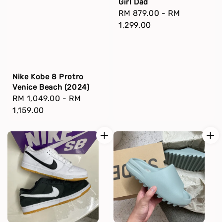
Girl Dad
Regular
RM 879.00
-
RM
price
1,299.00
Nike Kobe 8 Protro
Venice Beach (2024)
Regular
RM 1,049.00
-
RM
price
1,159.00