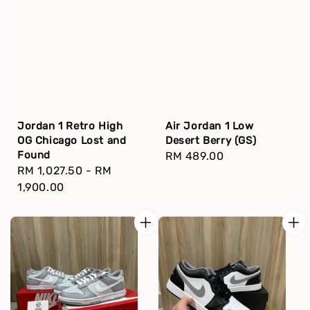
Jordan 1 Retro High
Air Jordan 1 Low
OG Chicago Lost and
Desert Berry (GS)
Found
Regular
RM 489.00
Regular
RM 1,027.50
-
RM
price
price
1,900.00