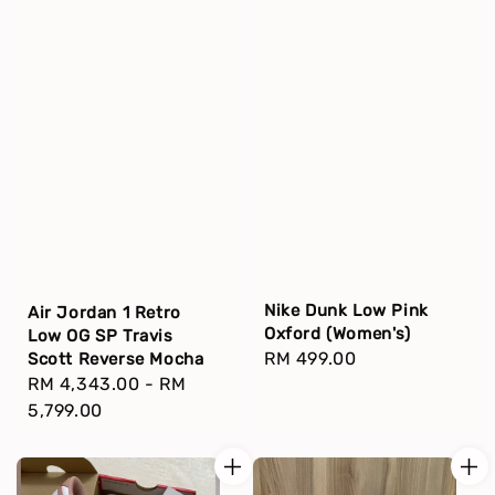
Nike Dunk Low Pink
Air Jordan 1 Retro
Oxford (Women's)
Low OG SP Travis
Regular
RM 499.00
Scott Reverse Mocha
Regular
RM 4,343.00
-
RM
price
price
5,799.00