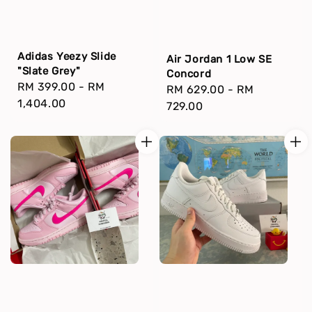
Adidas Yeezy Slide
Air Jordan 1 Low SE
"Slate Grey"
Concord
Regular
RM 399.00
-
RM
Regular
RM 629.00
-
RM
price
1,404.00
price
729.00