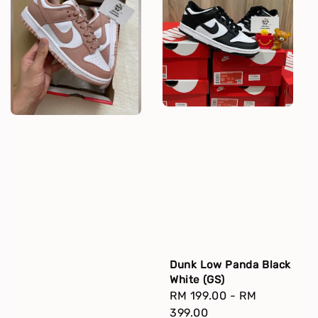
Dunk Low Panda Black
White (GS)
Regular
RM 199.00
-
RM
price
399.00