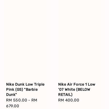
Nike Dunk Low Triple
Nike Air Force 1 Low
Pink (GS) "Barbie
'07 White (BELOW
Dunk"
RETAIL)
Regular
RM 550.00
-
RM
Regular
RM 400.00
price
679.00
price