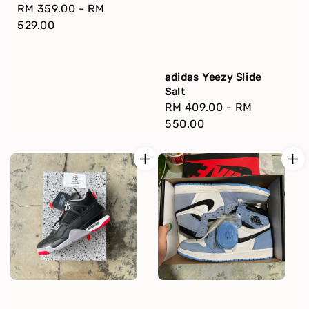
Regular
RM 359.00
-
RM
price
529.00
adidas Yeezy Slide
Salt
Regular
RM 409.00
-
RM
price
550.00