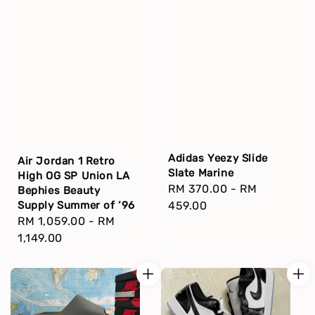
Adidas Yeezy Slide
Air Jordan 1 Retro
Slate Marine
High OG SP Union LA
Regular
RM 370.00
-
RM
Bephies Beauty
price
459.00
Supply Summer of ‘96
Regular
RM 1,059.00
-
RM
price
1,149.00