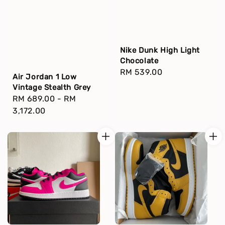
Nike Dunk High Light
Chocolate
Regular
RM 539.00
Air Jordan 1 Low
price
Vintage Stealth Grey
Regular
RM 689.00
-
RM
price
3,172.00