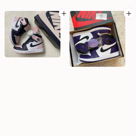
price